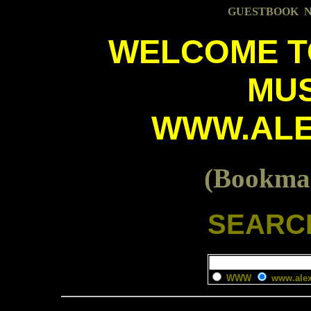
GUESTBOOK
W
E
L
C
O
M
E
T
M
U
W
W
W
.
A
L
(Bookmar
SEARCH
WWW
www.alex