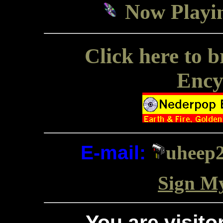
Now Playin
Click here to
Ency
E-mail:
uheep2
Sign M
You are visit