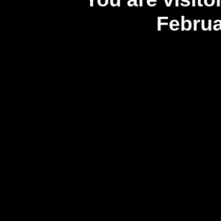
Februa