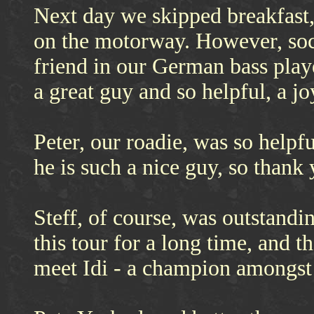
Next day we skipped breakfast,
on the motorway. However, soci
friend in our German bass playe
a great guy and so helpful, a j
Peter, our roadie, was so helpf
he is such a nice guy, so thank 
Steff, of course, was outstandi
this tour for a long time, and t
meet Idi - a champion amongst