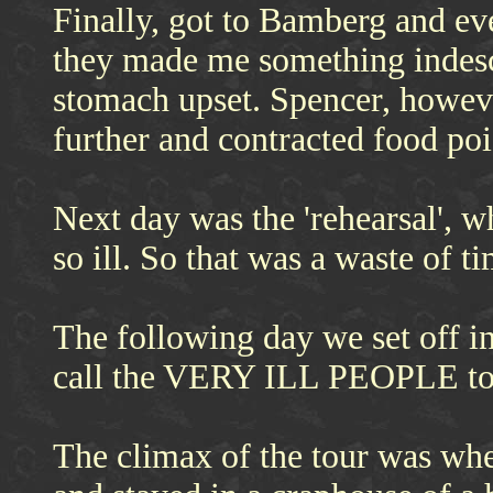
Finally, got to Bamberg and ev
they made me something indescr
stomach upset. Spencer, howev
further and contracted food p
Next day was the 'rehearsal', w
so ill. So that was a waste of ti
The following day we set off in
call the VERY ILL PEOPLE to
The climax of the tour was w