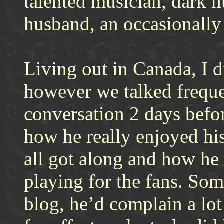
talented musician, dark 
husband, an occasionally 
Living out in Canada, I d
however we talked freque
conversation 2 days befor
how he really enjoyed hi
all got along and how he 
playing for the fans. So
blog, he’d complain a lot