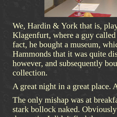
We, Hardin & York that is, play
Klagenfurt, where a guy call
fact, he bought a museum, whi
Hammonds that it was quite dis
however, and subsequently bo
collection.
A great night in a great place. A
The only mishap was at breakf
stark bollock naked. Obviously