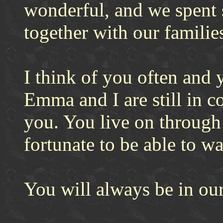
wonderful, and we spent 
together with our familie
I think of you often and
Emma and I are still in c
you. You live on through
fortunate to be able to w
You will always be in our