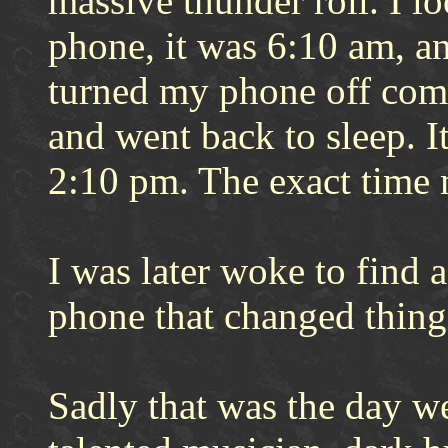
massive thunder roll. I l
phone, it was 6:10 am, an
turned my phone off comp
and went back to sleep. It
2:10 pm. The exact time 
I was later woke to find
phone that changed thing
Sadly that was the day w