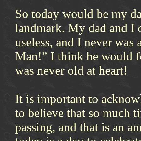
So today would be my dad
landmark. My dad and I o
useless, and I never was 
Man!” I think he would f
was never old at heart!
It is important to acknowl
to believe that so much t
passing, and that is an an