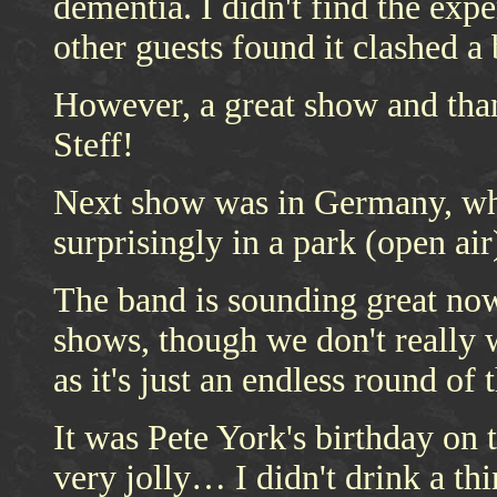
dementia. I didn't find the exp
other guests found it clashed a
However, a great show and tha
Steff!
Next show was in Germany, whe
surprisingly in a park (open air
The band is sounding great now
shows, though we don't really 
as it's just an endless round of
It was Pete York's birthday on
very jolly… I didn't drink a th