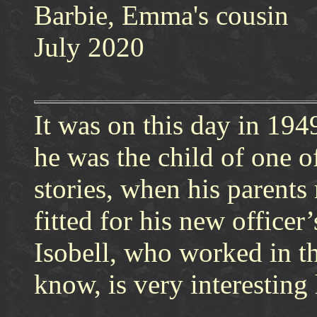
Barbie, Emma's cousin
July 2020
It was on this day in 19
he was the child of one o
stories, when his parents
fitted for his new office
Isobell, who worked in t
know, is very interesting 