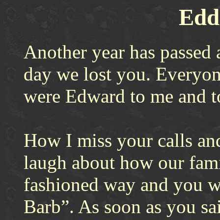
Eddi
Another year has passed a
day we lost you. Everyo
were Edward to me and 
How I miss your calls an
laugh about how our famil
fashioned way and you w
Barb”. As soon as you sai