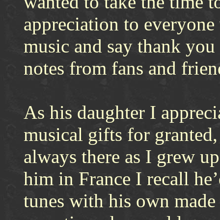
wanted to take the time t
appreciation to everyone
music and say thank you 
notes from fans and frien
As his daughter I appreci
musical gifts for granted,
always there as I grew u
him in France I recall he
tunes with his own made 