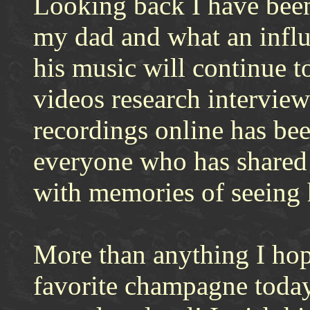
Looking back I have bee
my dad and what an influ
his music will continue t
videos research interview
recordings online has be
everyone who has shared t
with memories of seeing
More than anything I hop
favorite champagne today