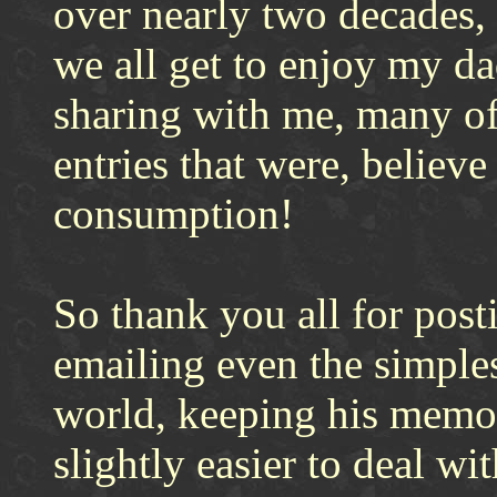
over nearly two decades, 
we all get to enjoy my da
sharing with me, many of
entries that were, believe 
consumption!
So thank you all for post
emailing even the simples
world, keeping his memor
slightly easier to deal wit