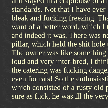
and stayed in a craphouse of 
standards. Not that I have ever
bleak and fucking freezing. Tha
want of a better word, which I
and indeed it was. There was no
pillar, which held the shit hole
The owner was like something o
loud and very inter-bred, I thi
the catering was fucking dange
even for rats! So the enthusiast
which consisted of a rusty old p
sure as fuck, he was ill the ver