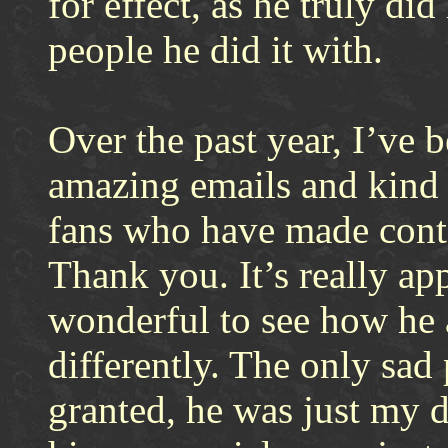
for effect, as he truly di
people he did it with.
Over the past year, I’ve 
amazing emails and kind 
fans who have made conta
Thank you. It’s really app
wonderful to see how he 
differently. The only sad 
granted, he was just my d