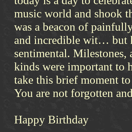
today is a day to celebra
music world and shook t
was a beacon of painfully
and incredible wit… but 
sentimental. Milestones, 
kinds were important to 
take this brief moment t
You are not forgotten and
Happy Birthday