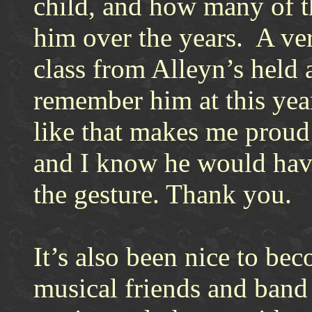
child, and how many of t
him over the years. A ve
class from Alleyn’s held 
remember him at this yea
like that makes me proud
and I know he would hav
the gesture. Thank you.
It’s also been nice to bec
musical friends and band