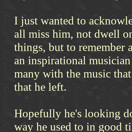
I just wanted to acknowl
all miss him, not dwell 
things, but to remember 
an inspirational musician 
many with the music that 
that he left.
Hopefully he's looking d
way he used to in good t