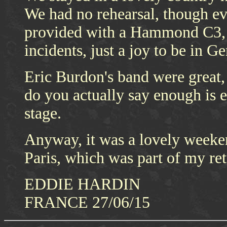
We had no rehearsal, though eve
provided with a Hammond C3, a
incidents, just a joy to be in G
Eric Burdon's band were great, 
do you actually say enough is e
stage.
Anyway, it was a lovely weeke
Paris, which was part of my ret
EDDIE HARDIN
FRANCE 27/06/15