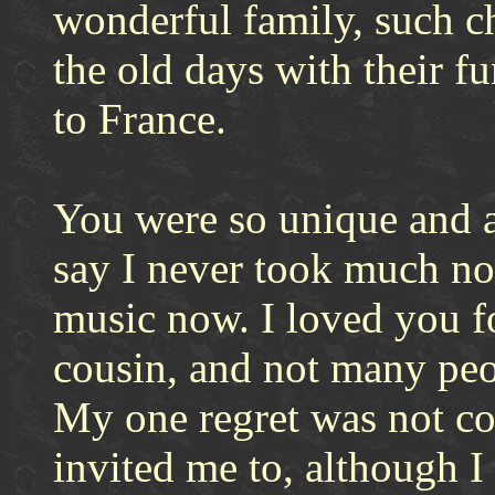
wonderful family, such c
the old days with their
to France.
You were so unique and a
say I never took much not
music now. I loved you f
cousin, and not many pe
My one regret was not co
invited me to, although 