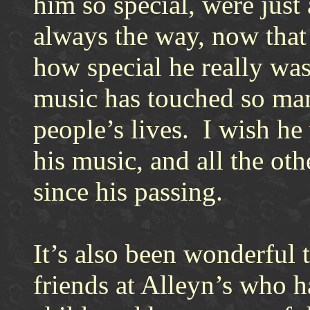
him so special, were just 
always the way, now that h
how special he really was
music has touched so man
people’s lives. I wish he
his music, and all the ot
since his passing.
It’s also been wonderful 
friends at Alleyn’s who h