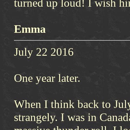
turned up loud! I wish h
Emma
July 22 2016
One year later.
When I think back to July
strangely. I was in Cana